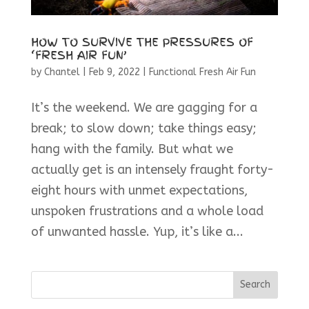
HOW TO SURVIVE THE PRESSURES OF
‘FRESH AIR FUN’
by
Chantel
|
Feb 9, 2022
|
Functional Fresh Air Fun
It’s the weekend. We are gagging for a
break; to slow down; take things easy;
hang with the family. But what we
actually get is an intensely fraught forty-
eight hours with unmet expectations,
unspoken frustrations and a whole load
of unwanted hassle. Yup, it’s like a...