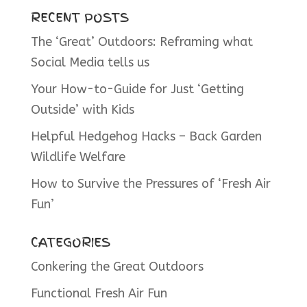
RECENT POSTS
The ‘Great’ Outdoors: Reframing what
Social Media tells us
Your How-to-Guide for Just ‘Getting
Outside’ with Kids
Helpful Hedgehog Hacks – Back Garden
Wildlife Welfare
How to Survive the Pressures of ‘Fresh Air
Fun’
CATEGORIES
Conkering the Great Outdoors
Functional Fresh Air Fun