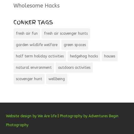
Wholesome Hacks
CONKER TAGS
fresh air fun
fresh air scavenger hunts
garden wildlife welfare
green spaces
half term holiday activities
hedgehog hacks
houses
natural environment
outdoors activities
scavenger hunt
wellbeing
Website design by We Are life
|
Photography by Adventures Begin
Photography